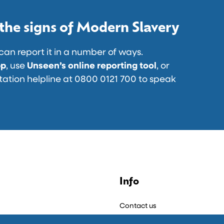
u
A
v
n
r
n
 the signs of Modern Slavery
d
F
E
T
a
r
n
can report it in a number of ways.
t
d
pp
, use
Unseen’s online reporting tool
, or
i
…
tation helpline at 0800 0121 700 to speak
o
n
:
L
a
u
n
c
l
Info
h
Contact us
P
t
a