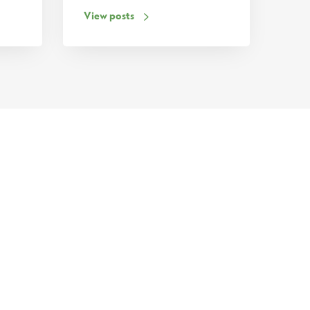
View posts