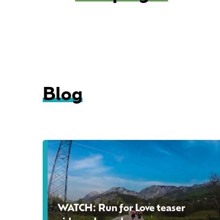
Blog
W
A
T
C
H
WATCH: Run for Love teaser
: