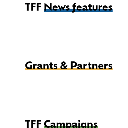
TFF
News features
Grants & Partners
TFF
Campaigns