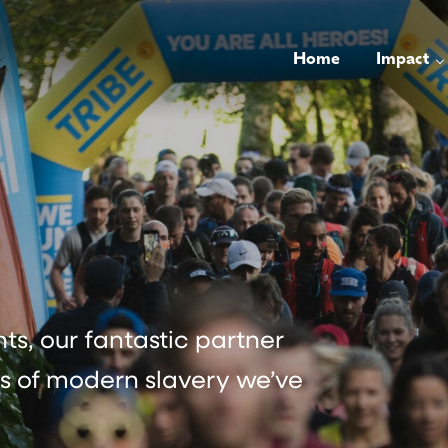
Home
Impact
s, our fantastic partner
rs of modern slavery we’ve