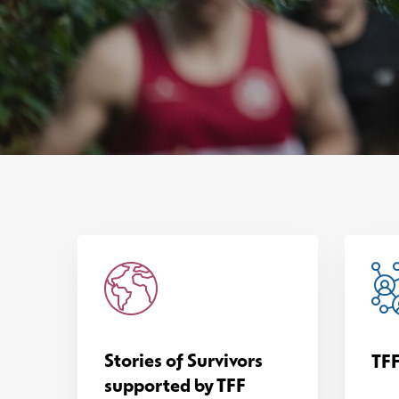
Stories of Survivors
TFF
supported by TFF