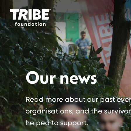
Our news
Read more about our past event
organisations, and the survivo
helped to support.