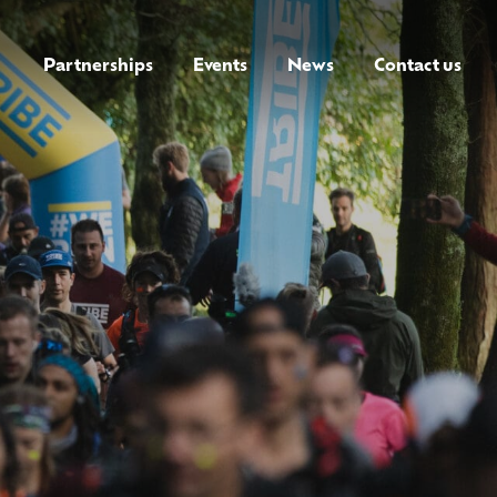
Partnerships
Events
News
Contact us