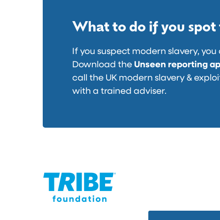
f
i
u
d
What to do if you spot
n
e
d
o
If you suspect modern slavery, you 
r
r
Download the
Unseen reporting a
a
e
call the UK modern slavery & exploi
i
l
with a trained adviser.
s
e
e
a
d
s
t
e
o
d
f
i
g
h
t