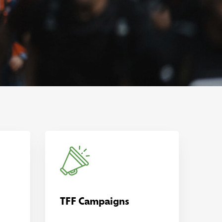
TFF Campaigns