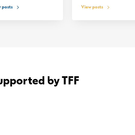
 posts
View posts
upported by TFF