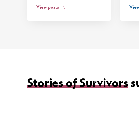
View posts
View
Stories of Survivors
s