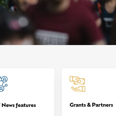
Grants & Partners
 News features