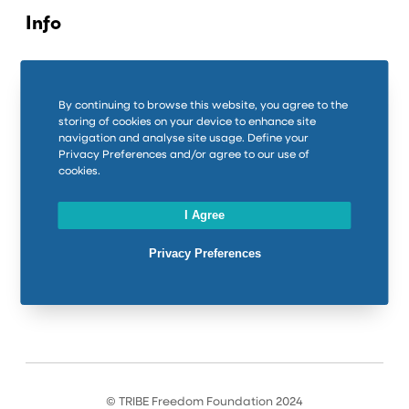
Info
Contact us
Privacy Policy
By continuing to browse this website, you agree to the
storing of cookies on your device to enhance site
Cookie Policy
navigation and analyse site usage. Define your
Privacy Preferences and/or agree to our use of
cookies.
Connect
I Agree
LinkedIn
Privacy Preferences
Instagram
Facebook
© TRIBE Freedom Foundation 2024