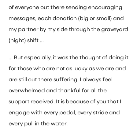
of everyone out there sending encouraging
messages, each donation (big or small) and
my partner by my side through the graveyard
(night) shift …
… But especially, it was the thought of doing it
for those who are not as lucky as we are and
are still out there suffering. I always feel
overwhelmed and thankful for all the
support received. It is because of you that I
engage with every pedal, every stride and
every pull in the water.