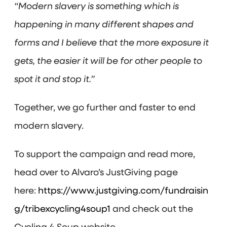
“Modern slavery is something which is
happening in many different shapes and
forms and I believe that the more exposure it
gets, the easier it will be for other people to
spot it and stop it.”
Together, we go further and faster to end
modern slavery.
To support the campaign and read more,
head over to Alvaro’s JustGiving page
here:
https://www.justgiving.com/fundraisin
g/tribexcycling4soup1
and check out the