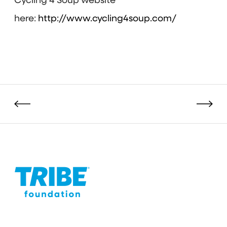
Cycling 4 Soup website
here:
http://www.cycling4soup.com/