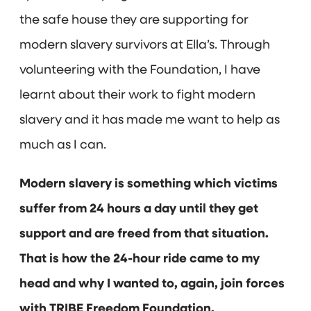
the safe house they are supporting for
modern slavery survivors at Ella’s. Through
volunteering with the Foundation, I have
learnt about their work to fight modern
slavery and it has made me want to help as
much as I can.
Modern slavery is something which victims
suffer from 24 hours a day until they get
support and are freed from that situation.
That is how the 24-hour ride came to my
head and why I wanted to, again, join forces
with TRIBE Freedom Foundation.