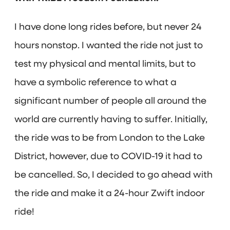
I have done long rides before, but never 24
hours nonstop. I wanted the ride not just to
test my physical and mental limits, but to
have a symbolic reference to what a
significant number of people all around the
world are currently having to suffer. Initially,
the ride was to be from London to the Lake
District, however, due to COVID-19 it had to
be cancelled. So, I decided to go ahead with
the ride and make it a 24-hour Zwift indoor
ride!