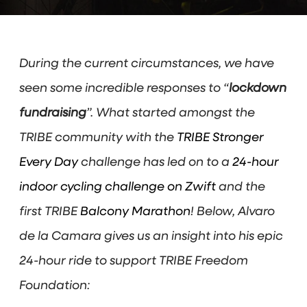
During the current circumstances, we have
seen some incredible responses to “
lockdown
fundraising
”. What started amongst the
TRIBE community with the
TRIBE Stronger
Every Day
challenge has led on to a
24-hour
indoor cycling challenge on Zwift
and the
first TRIBE
Balcony Marathon
! Below, Alvaro
de la Camara gives us an insight into his epic
24-hour ride to support TRIBE Freedom
Foundation: