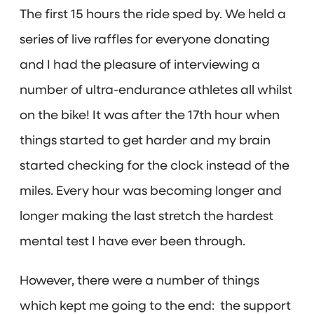
The first 15 hours the ride sped by. We held a
series of live raffles for everyone donating
and I had the pleasure of interviewing a
number of ultra-endurance athletes all whilst
on the bike! It was after the 17th hour when
things started to get harder and my brain
started checking for the clock instead of the
miles. Every hour was becoming longer and
longer making the last stretch the hardest
mental test I have ever been through.
However, there were a number of things
which kept me going to the end: the support