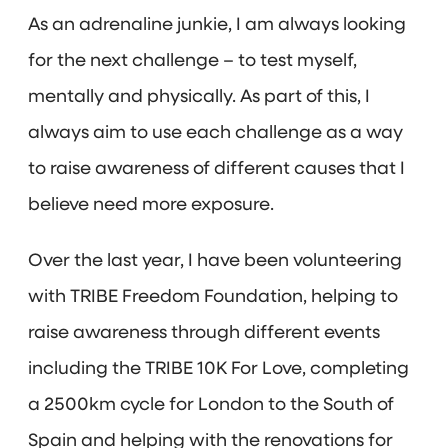
As an adrenaline junkie, I am always looking
for the next challenge – to test myself,
mentally and physically. As part of this, I
always aim to use each challenge as a way
to raise awareness of different causes that I
believe need more exposure.
Over the last year, I have been volunteering
with TRIBE Freedom Foundation, helping to
raise awareness through different events
including the TRIBE 10K For Love, completing
a 2500km cycle for London to the South of
Spain and helping with the renovations for