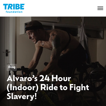
O
p
e
n
M
e
n
u
Blog
Alvaro’s 24 Hour
(Indoor) Ride to Fight
Slavery!