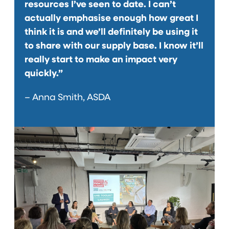
resources I’ve seen to date. I can’t
actually emphasise enough how great I
think it is and we’ll definitely be using it
to share with our supply base. I know it’ll
really start to make an impact very
quickly.”
– Anna Smith, ASDA