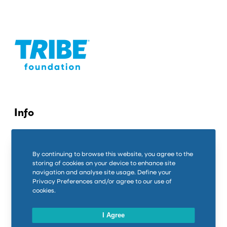
Info
Contact us
By continuing to browse this website, you agree to the
Privacy Policy
storing of cookies on your device to enhance site
navigation and analyse site usage. Define your
Cookie Policy
Privacy Preferences and/or agree to our use of
cookies.
Connect
I Agree