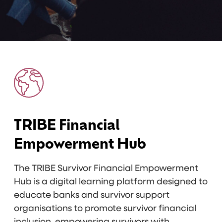
TRIBE Financial
Empowerment Hub
The TRIBE Survivor Financial Empowerment
Hub is a digital learning platform designed to
educate banks and survivor support
organisations to promote survivor financial