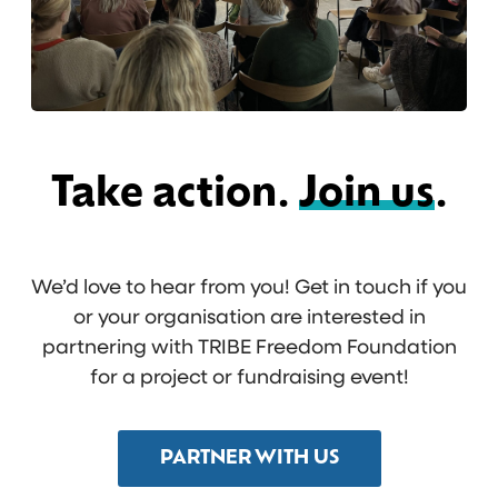
Take action.
Join us
.
We’d love to hear from you! Get in touch if you
or your organisation are interested in
partnering with TRIBE Freedom Foundation
for a project or fundraising event!
PARTNER WITH US