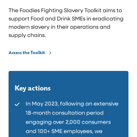
The Foodies Fighting Slavery Toolkit aims to
support Food and Drink SMEs in eradicating
modern slavery in their operations and
supply chains.
Access the Toolkit
Key actions
In May 2023, following an extensive
18-month consultation period
engaging over 2,000 consumers
and 100+ SME employees, we