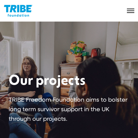
O
p
e
n
M
e
n
u
Our projects
TRIBE Freedom Foundation aims to bolster
long term survivor support in the UK
through our projects.