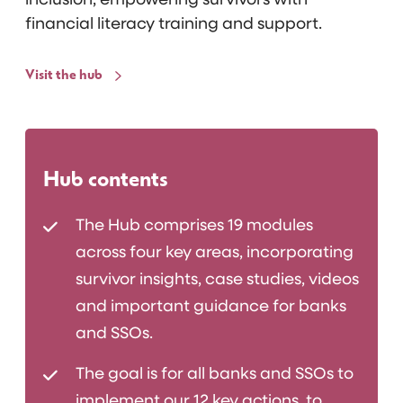
inclusion, empowering survivors with
financial literacy training and support.
Visit the hub
Hub contents
The Hub comprises 19 modules
across four key areas, incorporating
survivor insights, case studies, videos
and important guidance for banks
and SSOs.
The goal is for all banks and SSOs to
implement our 12 key actions, to