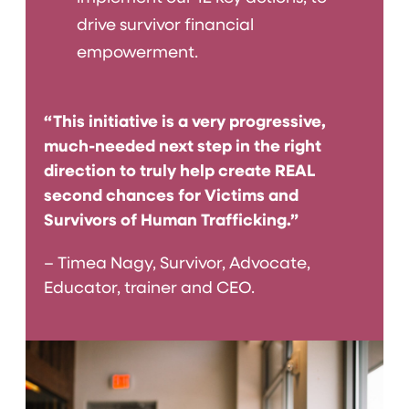
drive survivor financial
empowerment.
“This initiative is a very progressive,
much-needed next step in the right
direction to truly help create REAL
second chances for Victims and
Survivors of Human Trafficking.”
– Timea Nagy, Survivor, Advocate,
Educator, trainer and CEO.