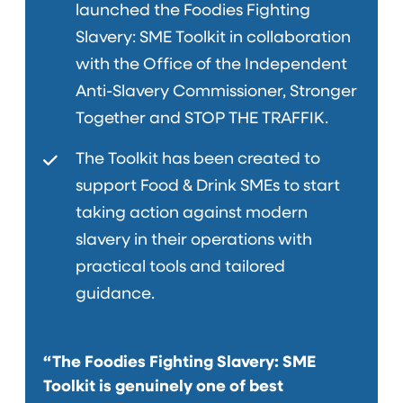
launched the Foodies Fighting
Slavery: SME Toolkit in collaboration
with the Office of the Independent
Anti-Slavery Commissioner, Stronger
Together and STOP THE TRAFFIK.
The Toolkit has been created to
support Food & Drink SMEs to start
taking action against modern
slavery in their operations with
practical tools and tailored
guidance.
“The Foodies Fighting Slavery: SME
Toolkit is genuinely one of best