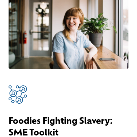
Foodies Fighting Slavery:
SME Toolkit