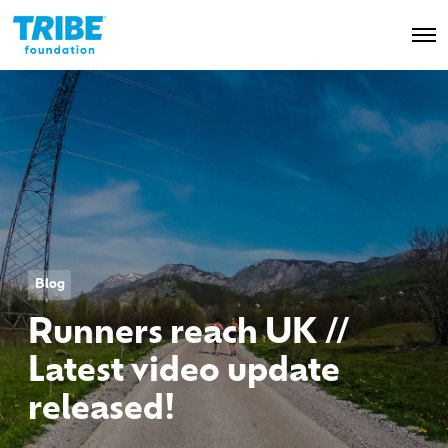
O
p
e
n
M
e
n
u
Blog
Runners reach UK //
Latest video update
released!