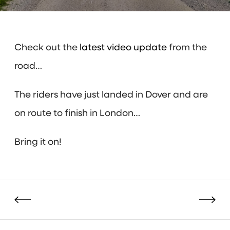
Check out the
latest video update
from the
road…
The riders have just landed in Dover and are
on route to finish in London…
Bring it on!