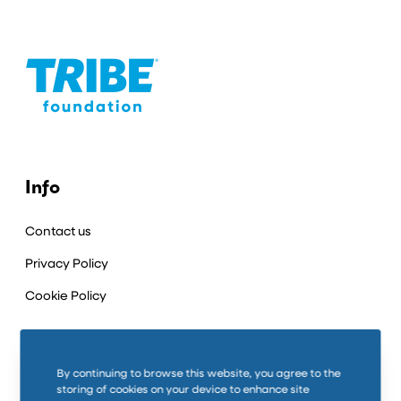
Info
Contact us
Privacy Policy
Cookie Policy
Connect
By continuing to browse this website, you agree to the
storing of cookies on your device to enhance site
LinkedIn