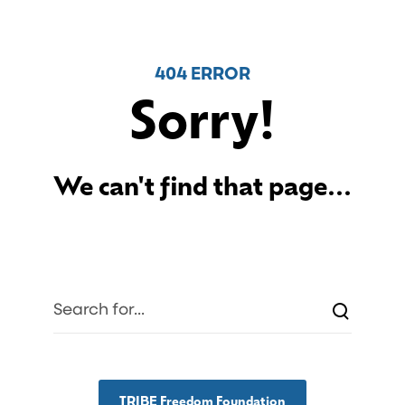
404 ERROR
Sorry!
We can't find that page...
TRIBE Freedom Foundation