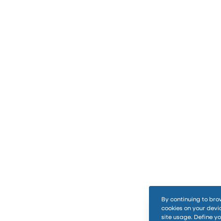
By continuing to bro
cookies on your devi
site usage. Define y