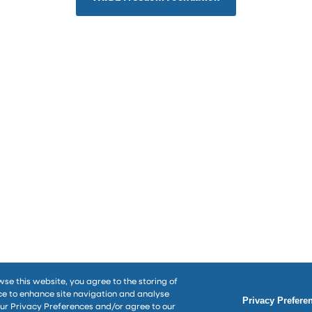
wse this website, you agree to the storing of
ce to enhance site navigation and analyse
Privacy Prefere
our Privacy Preferences and/or agree to our